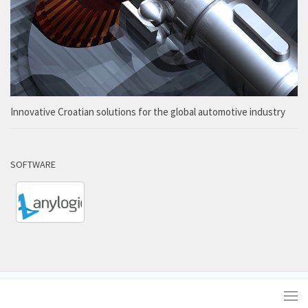
Innovative Croatian solutions for the global automotive industry
SOFTWARE