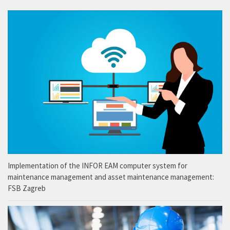
Implementation of the INFOR EAM computer system for
maintenance management and asset maintenance management:
FSB Zagreb