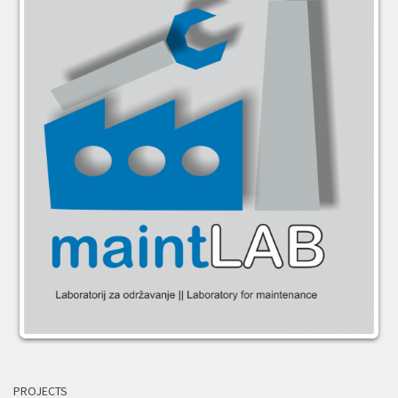
PROJECTS