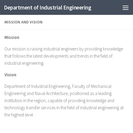
Department of Industrial Engineering
Skip to content
MISSION AND VISION
Mission
Our mission is raising industrial engineers by providing knowledge
that follows the latest developments and trends in the field of
industrial engineering.
Vision
Department of Industrial Engineering, Faculty of Mechanical
Engineering and Naval Architecture, positioned as a leading
institution in the region, capable of providing knowledge and
technology transfer services in the field of industrial engineering at
the highest level.