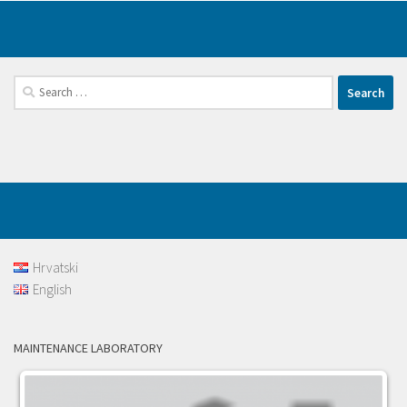
Search
for:
Hrvatski
English
MAINTENANCE LABORATORY