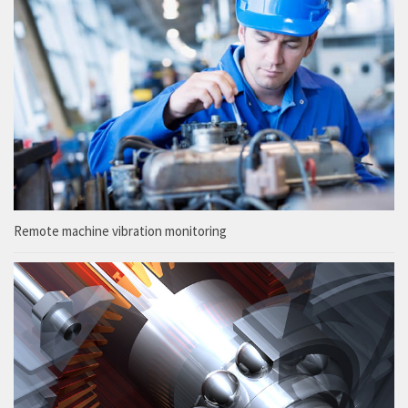
Remote machine vibration monitoring