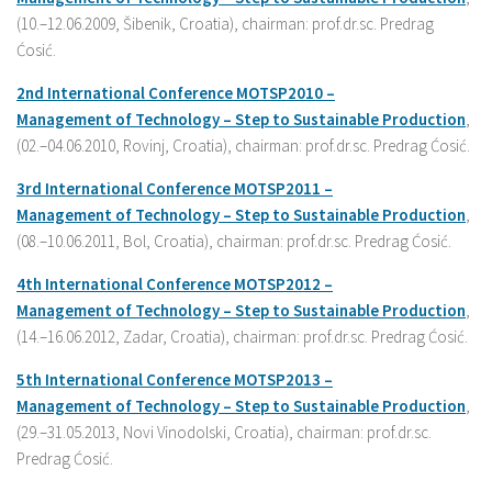
(10.–12.06.2009, Šibenik, Croatia), chairman: prof.dr.sc. Predrag
Ćosić.
2nd International
Conference
MOTSP2010 –
Management
of
Technology –
Step
to
Sustainable
Production
,
(02.–04.06.2010, Rovinj, Croatia), chairman: prof.dr.sc. Predrag Ćosić.
3rd International
Conference
MOTSP2011 –
Management
of
Technology –
Step
to
Sustainable
Production
,
(08.–10.06.2011, Bol, Croatia), chairman: prof.dr.sc. Predrag Ćosić.
4th International
Conference
MOTSP2012 –
Management
of
Technology –
Step
to
Sustainable
Production
,
(14.–16.06.2012, Zadar, Croatia), chairman: prof.dr.sc. Predrag Ćosić.
5th International
Conference
MOTSP2013 –
Management
of
Technology –
Step
to
Sustainable
Production
,
(29.–31.05.2013, Novi Vinodolski, Croatia), chairman: prof.dr.sc.
Predrag Ćosić.