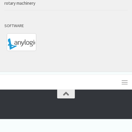
rotary machinery
SOFTWARE