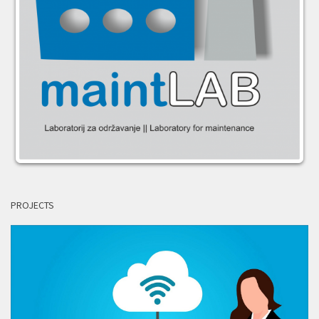
PROJECTS