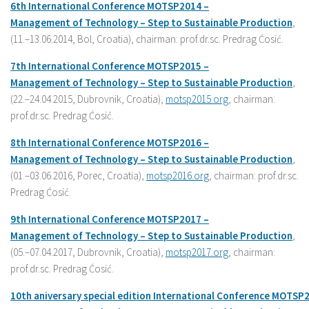
6th International
Conference
MOTSP2014 –
Management
of
Technology –
Step
to
Sustainable
Production
,
(11.–13.06.2014, Bol, Croatia), chairman: prof.dr.sc. Predrag Ćosić.
7th International
Conference
MOTSP2015 –
Management
of
Technology –
Step
to
Sustainable
Production
,
(22.–24.04.2015, Dubrovnik, Croatia),
motsp2015.org
, chairman:
prof.dr.sc. Predrag Ćosić.
8
th International
Conference
MOTSP201
6
–
Management
of
Technology –
Step
to
Sustainable
Production
,
(01.–03.06.2016, Porec, Croatia),
motsp2016.org
, chairman: prof.dr.sc.
Predrag Ćosić.
9
th International
Conference
MOTSP201
7
–
Management
of
Technology –
Step
to
Sustainable
Production
,
(05.–07.04.2017, Dubrovnik, Croatia),
motsp2017.org
, chairman:
prof.dr.sc. Predrag Ćosić.
10
th
aniversary
special
edition
International
Conference
MOTSP2