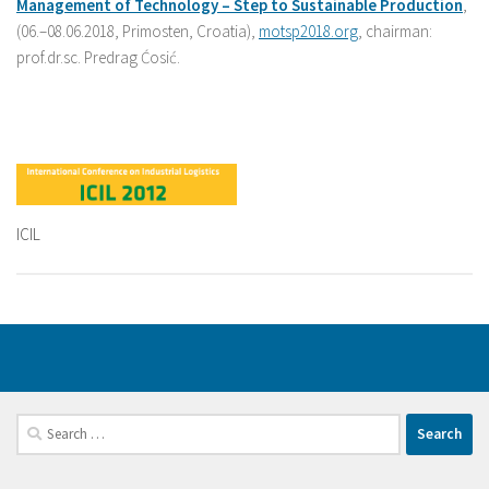
Management
of
Technology –
Step
to
Sustainable
Production
,
(06.–08.06.2018, Primosten, Croatia),
motsp2018.org
, chairman:
prof.dr.sc. Predrag Ćosić.
ICIL
Search
for: