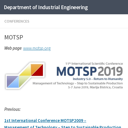
Department of Industrial Engineering
Skip to content
CONFERENCES
MOTSP
Web page
:
www.motsp.org
Previous:
1st International
Conference
MOTSP2009 –
Management
of
Technology –
Step
to
Sustainable
Production
,