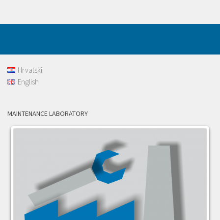
Hrvatski
English
MAINTENANCE LABORATORY