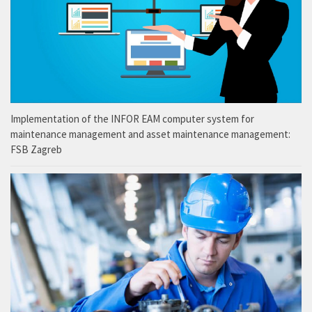
Implementation of the INFOR EAM computer system for
maintenance management and asset maintenance management:
FSB Zagreb