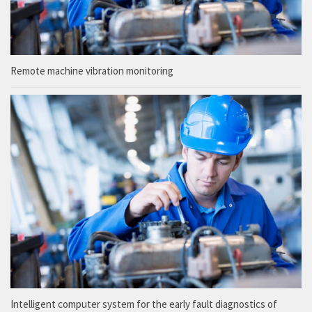
Remote machine vibration monitoring
Intelligent computer system for the early fault diagnostics of